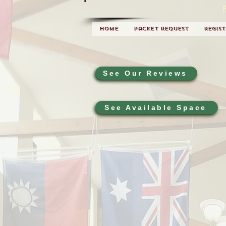
Home
Packet Request
Regis
See Our Reviews
See Available Space