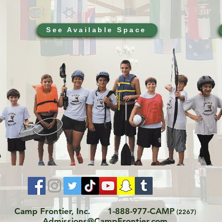
See Available Space
Camp Frontier, Inc.
1-888-977-CAMP
(2267)
Admissions@CampFrontier.com