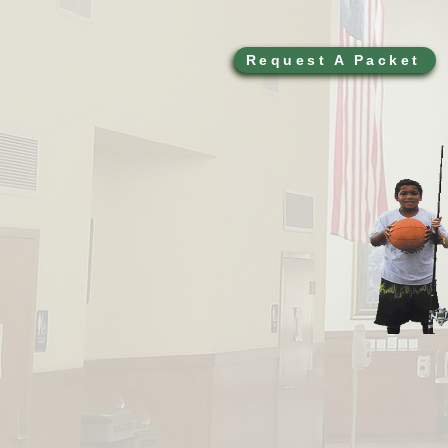
Request A Packet