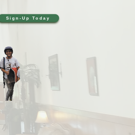
Sign-Up Today