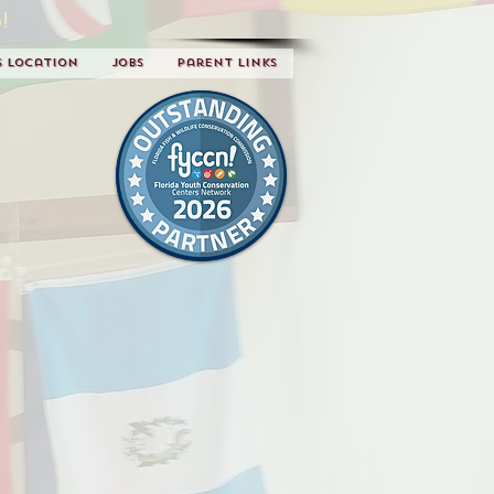
!
s Location
Jobs
Parent Links