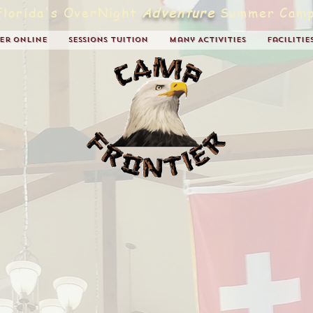
Florida's OverNight
Adventure
Summer Camp
ter Online
Sessions Tuition
Many Activities
Facilitie