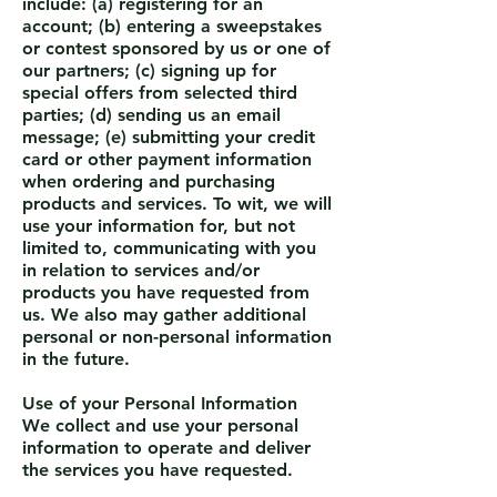
include: (a) registering for an
account; (b) entering a sweepstakes
or contest sponsored by us or one of
our partners; (c) signing up for
special offers from selected third
parties; (d) sending us an email
message; (e) submitting your credit
card or other payment information
when ordering and purchasing
products and services. To wit, we will
use your information for, but not
limited to, communicating with you
in relation to services and/or
products you have requested from
us. We also may gather additional
personal or non-personal information
in the future.
Use of your Personal Information
We collect and use your personal
information to operate and deliver
the services you have requested.