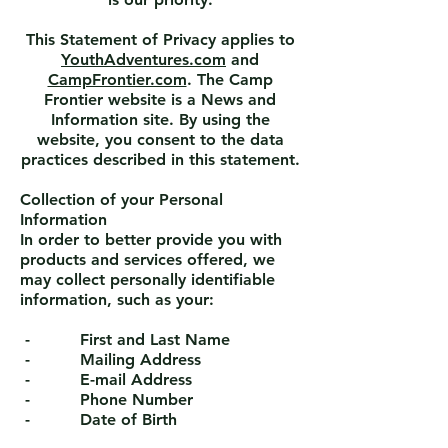
This Statement of Privacy applies to
YouthAdventures.com
and
CampFrontier.com
. The Camp
Frontier website is a News and
Information site. By using the
website, you consent to the data
practices described in this statement.
Collection of your Personal
Information
In order to better provide you with
products and services offered, we
may collect personally identifiable
information, such as your:
- First and Last Name
- Mailing Address
- E-mail Address
- Phone Number
- Date of Birth