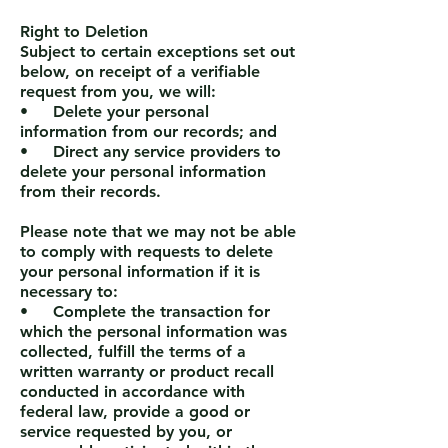
Right to Deletion
Subject to certain exceptions set out
below, on receipt of a verifiable
request from you, we will:
• Delete your personal
information from our records; and
• Direct any service providers to
delete your personal information
from their records.
Please note that we may not be able
to comply with requests to delete
your personal information if it is
necessary to:
• Complete the transaction for
which the personal information was
collected, fulfill the terms of a
written warranty or product recall
conducted in accordance with
federal law, provide a good or
service requested by you, or