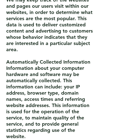
and pages our users visit within our
websites, in order to determine what
services are the most popular. This
data is used to deliver customized
content and advertising to customers
whose behavior indicates that they
are interested in a particular subject
area.
Automatically Collected Information
Information about your computer
hardware and software may be
automatically collected. This
information can include: your IP
address, browser type, domain
names, access times and referring
website addresses. This information
is used for the operation of the
service, to maintain quality of the
service, and to provide general
statistics regarding use of the
website.