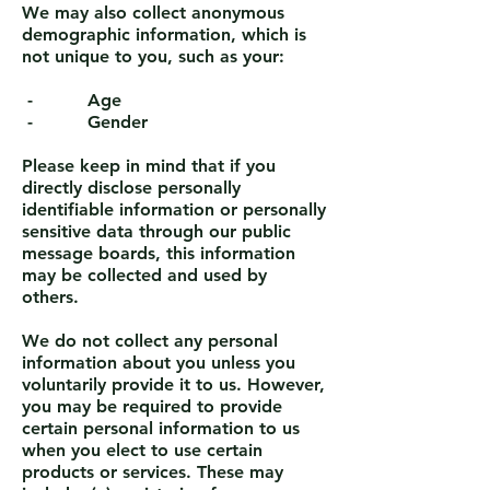
We may also collect anonymous
demographic information, which is
not unique to you, such as your:
- Age
- Gender
Please keep in mind that if you
directly disclose personally
identifiable information or personally
sensitive data through our public
message boards, this information
may be collected and used by
others.
We do not collect any personal
information about you unless you
voluntarily provide it to us. However,
you may be required to provide
certain personal information to us
when you elect to use certain
products or services. These may