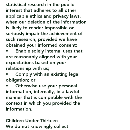
statistical research in the public
interest that adheres to all other
applicable ethics and privacy laws,
when our deletion of the information
is likely to render impossible or
seriously impair the achievement of
such research, provided we have
obtained your informed consent;
• Enable solely internal uses that
are reasonably aligned with your
expectations based on your
relationship with us;
• Comply with an existing legal
obligation; or
• Otherwise use your personal
information, internally, in a lawful
manner that is compatible with the
context in which you provided the
information.
Children Under Thirteen
We do not knowingly collect