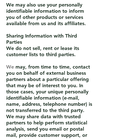
We may also use your personally
identifiable information to inform
you of other products or services
available from us and its affiliates.
Sharing Information with Third
Parties
We do not sell, rent or lease its
customer lists to third parties.
We
may, from time to time, contact
you on behalf of external business
partners about a particular offering
that may be of interest to you. In
those cases, your unique personally
identifiable information (e-mail,
name, address, telephone number) is
not transferred to the third party.
We may share data with trusted
partners to help perform statistical
analysis, send you email or postal
mail, provide customer support, or