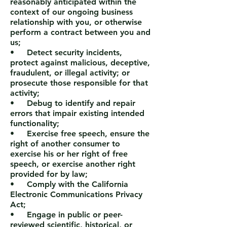
reasonably anticipated within the
context of our ongoing business
relationship with you, or otherwise
perform a contract between you and
us;
• Detect security incidents,
protect against malicious, deceptive,
fraudulent, or illegal activity; or
prosecute those responsible for that
activity;
• Debug to identify and repair
errors that impair existing intended
functionality;
• Exercise free speech, ensure the
right of another consumer to
exercise his or her right of free
speech, or exercise another right
provided for by law;
• Comply with the California
Electronic Communications Privacy
Act;
• Engage in public or peer-
reviewed scientific, historical, or