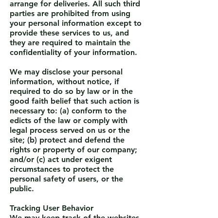
arrange for deliveries. All such third
parties are prohibited from using
your personal information except to
provide these services to us, and
they are required to maintain the
confidentiality of your information.
We may disclose your personal
information, without notice, if
required to do so by law or in the
good faith belief that such action is
necessary to: (a) conform to the
edicts of the law or comply with
legal process served on us or the
site; (b) protect and defend the
rights or property of our company;
and/or (c) act under exigent
circumstances to protect the
personal safety of users, or the
public.
Tracking User Behavior
We may keep track of the websites