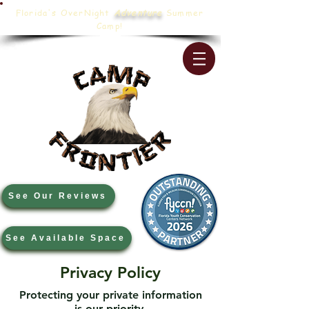
Florida's OverNight
Adventure
Summer
Camp!
See Our Reviews
See Available Space
Privacy Policy
Protecting your private information
is our priority.