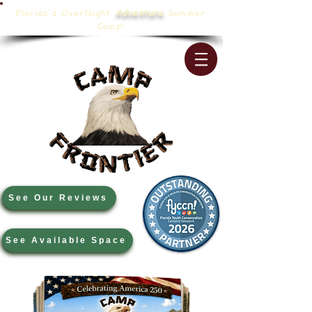
Florida's OverNight
Adventure
Summer
Camp!
See Our Reviews
See Available Space