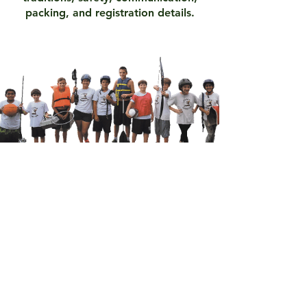
packing, and registration details.
Request A Packet
See Available Space
Sign-Up Today