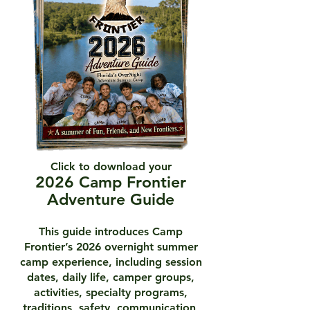
Click to download your
2026 Camp Frontier
Adventure Guide
This guide introduces Camp
Frontier’s 2026 overnight summer
camp experience, including session
dates, daily life, camper groups,
activities, specialty programs,
traditions, safety, communication,