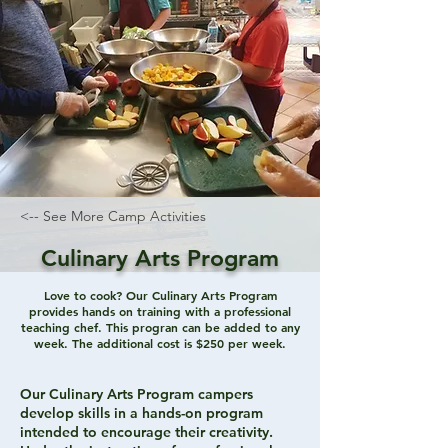
<-- See More Camp Activities
Culinary Arts Program
Love to cook? Our Culinary Arts Program
provides hands on training with a professional
teaching chef. This progran can be added to any
week. The additional cost is $250 per week.
Our Culinary Arts Program campers
develop skills in a hands-on program
intended to encourage their creativity.