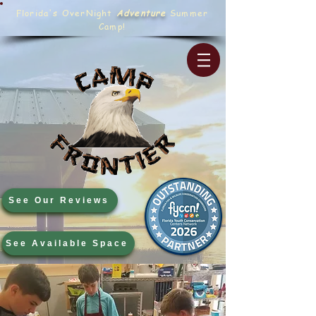
Florida's OverNight
Adventure
Summer
Camp!
See Our Reviews
See Available Space