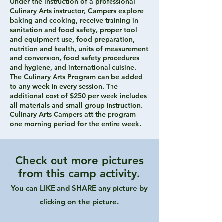
Under the instruction of a professional
Culinary Arts instructor, Campers explore
baking and cooking, receive training in
sanitation and food safety, proper tool
and equipment use, food preparation,
nutrition and health, units of measurement
and conversion, food safety procedures
and hygiene, and international cuisine.
The Culinary Arts Program can be added
to any week in every session. The
additional cost of $250 per week includes
all materials and small group instruction.
Culinary Arts Campers att the program
one morning period for the entire week.
Check out more pictures
from this camp activity.
You can LIKE and SHARE any picture by
clicking on the picture.