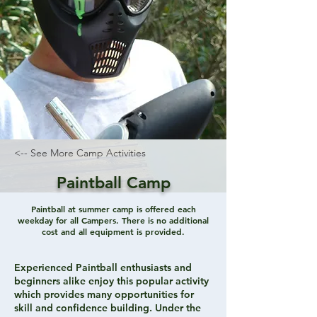
<-- See More Camp Activities
Paintball Camp
Paintball at summer camp is offered each
weekday for all Campers. There is no additional
cost and all equipment is provided.
Experienced Paintball enthusiasts and
beginners alike enjoy this popular activity
which provides many opportunities for
skill and confidence building. Under the