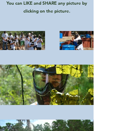
You can LIKE and SHARE any picture by
clicking on the picture.