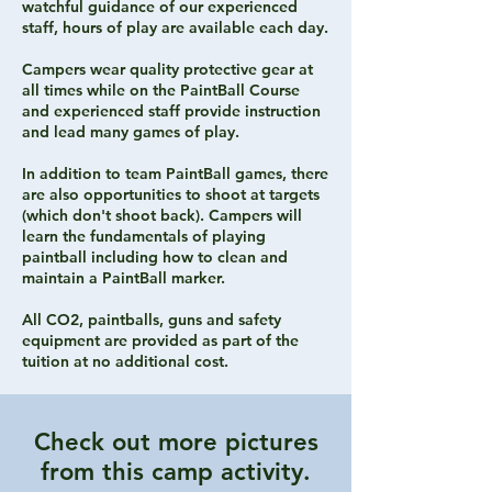
watchful guidance of our experienced
staff, hours of play are available each day.
Campers wear quality protective gear at
all times while on the PaintBall Course
and experienced staff provide instruction
and lead many games of play.
In addition to team PaintBall games, there
are also opportunities to shoot at targets
(which don't shoot back). Campers will
learn the fundamentals of playing
paintball including how to clean and
maintain a PaintBall marker.
All CO2, paintballs, guns and safety
equipment are provided as part of the
tuition at no additional cost.
Check out more pictures
from this camp activity.