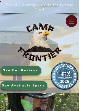
Florida's OverNight
Adventure
Summer
Camp!
See Our Reviews
See Available Space