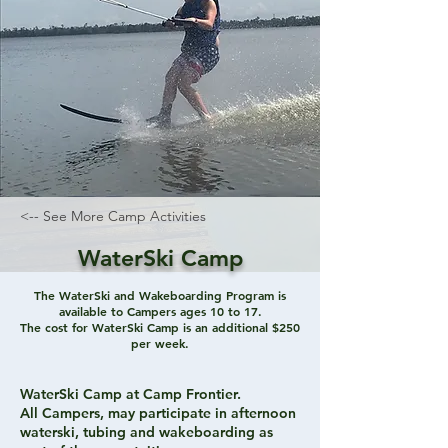
<-- See More Camp Activities
WaterSki Camp
The WaterSki and Wakeboarding Program is
available to Campers ages 10 to 17.
The cost for WaterSki Camp is an additional $250
per week.
WaterSki Camp at Camp Frontier.
All Campers, may participate in afternoon
waterski, tubing and wakeboarding as