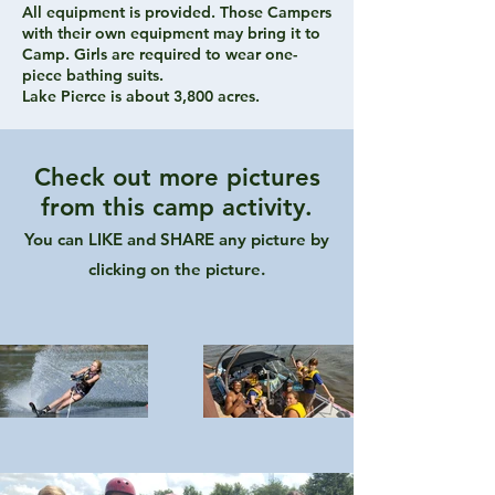
All equipment is provided. Those Campers
with their own equipment may bring it to
Camp. Girls are required to wear one-
piece bathing suits.
Lake Pierce is about 3,800 acres.
Check out more pictures
from this camp activity.
You can LIKE and SHARE any picture by
clicking on the picture.