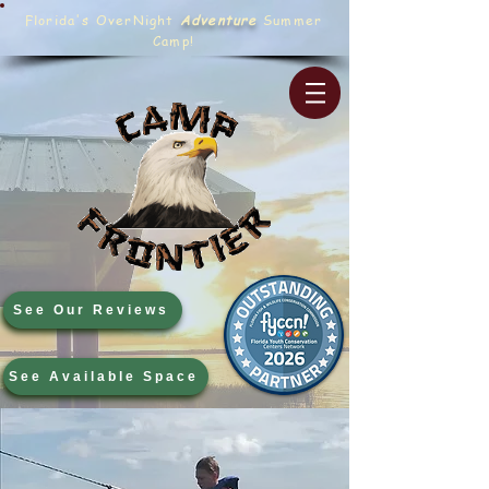
Florida's OverNight
Adventure
Summer
Camp!
See Our Reviews
See Available Space