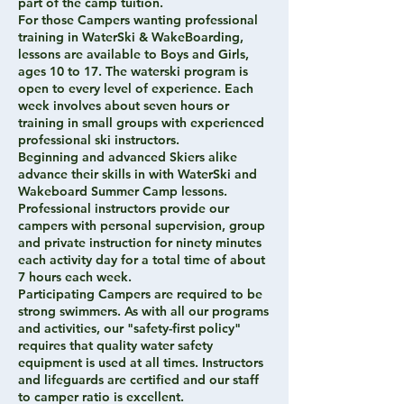
part of the camp tuition.
For those Campers wanting professional
training in WaterSki & WakeBoarding,
lessons are available to Boys and Girls,
ages 10 to 17. The waterski program is
open to every level of experience. Each
week involves about seven hours or
training in small groups with experienced
professional ski instructors.
Beginning and advanced Skiers alike
advance their skills in with WaterSki and
Wakeboard Summer Camp lessons.
Professional instructors provide our
campers with personal supervision, group
and private instruction for ninety minutes
each activity day for a total time of about
7 hours each week.
Participating Campers are required to be
strong swimmers. As with all our programs
and activities, our "safety-first policy"
requires that quality water safety
equipment is used at all times. Instructors
and lifeguards are certified and our staff
to camper ratio is excellent.