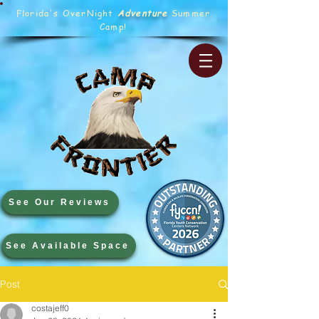
Florida's OverNight
Adventure
Summer
Camp!
See Our Reviews
See Available Space
Post
costajeff0