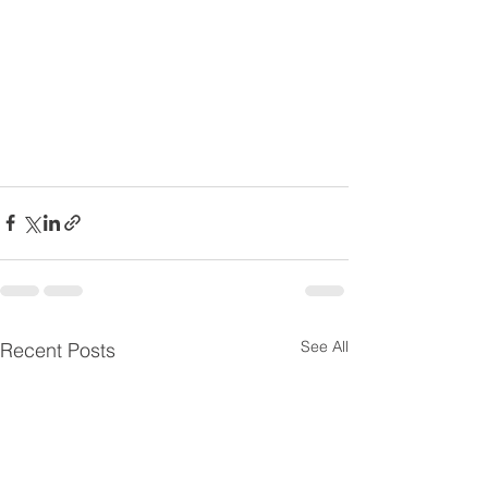
See All
Recent Posts