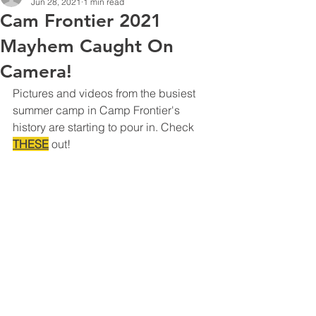
Jun 28, 2021
1 min read
Cam Frontier 2021
Mayhem Caught On
Camera!
Pictures and videos from the busiest 
summer camp in Camp Frontier's 
history are starting to pour in. Check 
THESE
 out!