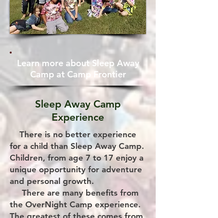
Learn more about Sleep Away
Camp at Camp Frontier
Sleep Away Camp
Experience
There is no better experience
for a child than Sleep Away Camp.
Children, from age 7 to 17 enjoy a
unique opportunity for adventure
and personal growth.
There are many benefits from
the OverNight Camp experience.
The greatest of these comes from