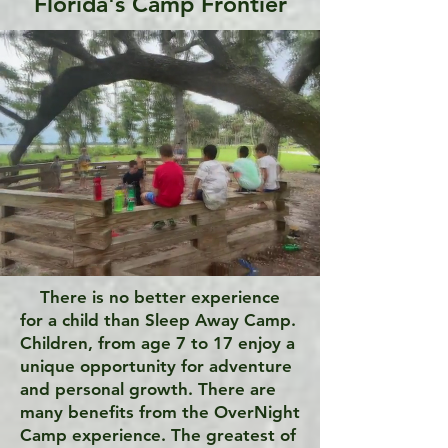
Florida's Camp Frontier
There is no better experience
for a child than Sleep Away Camp.
Children, from age 7 to 17 enjoy a
unique opportunity for adventure
and personal growth. There are
many benefits from the OverNight
Camp experience. The greatest of