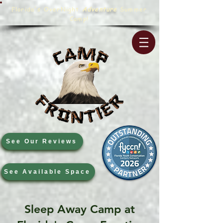
Florida's OverNight
Adventure
Summer
Camp!
See Our Reviews
See Available Space
Sleep Away Camp at