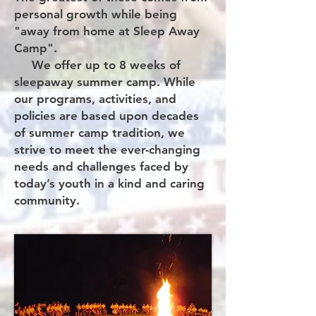
personal growth while being
"away from home at Sleep Away
Camp".
We offer up to 8 weeks of
sleepaway summer camp. While
our programs, activities, and
policies are based upon decades
of summer camp tradition, we
strive to meet the ever-changing
needs and challenges faced by
today’s youth in a kind and caring
community.