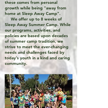
these comes from personal
growth while being "away from
home at Sleep Away Camp".
We offer up to 8 weeks of
Sleep Away Summer Camp. While
our programs, activities, and
policies are based upon decades
of summer camp tradition, we
strive to meet the ever-changing
needs and challenges faced by
today’s youth in a kind and caring
community.