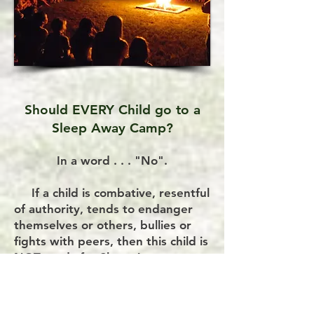
Should EVERY Child go to a
Sleep Away Camp?
In a word . . . "No".
If a child is combative, resentful
of authority, tends to endanger
themselves or others, bullies or
fights with peers, then this child is
NOT ready for Sleep Away
Summer Camp.
NOTE: While we applaud camps