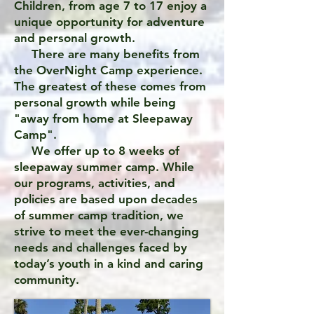
Children, from age 7 to 17 enjoy a
unique opportunity for adventure
and personal growth.
There are many benefits from
the OverNight Camp experience.
The greatest of these comes from
personal growth while being
"away from home at Sleepaway
Camp".
We offer up to 8 weeks of
sleepaway summer camp. While
our programs, activities, and
policies are based upon decades
of summer camp tradition, we
strive to meet the ever-changing
needs and challenges faced by
today’s youth in a kind and caring
community.