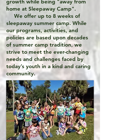
growth while being "away from
home at Sleepaway Camp".
We offer up to 8 weeks of
sleepaway summer camp. While
our programs, activities, and
policies are based upon decades
of summer camp tradition, we
strive to meet the ever-changing
needs and challenges faced by
today’s youth in a kind and caring
community.