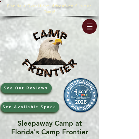
Florida's OverNight
Adventure
Summer
Camp!
See Our Reviews
See Available Space
Sleepaway Camp at
Florida's Camp Frontier