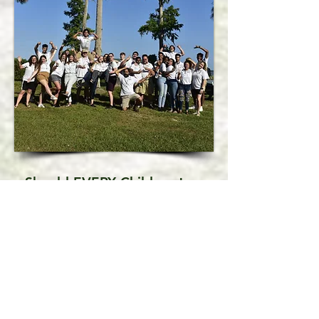
Should EVERY Child go to a
Sleepaway Camp?
In a word . . . "No".
If a child is combative, resentful
of authority, tends to endanger
themselves or others, bullies or