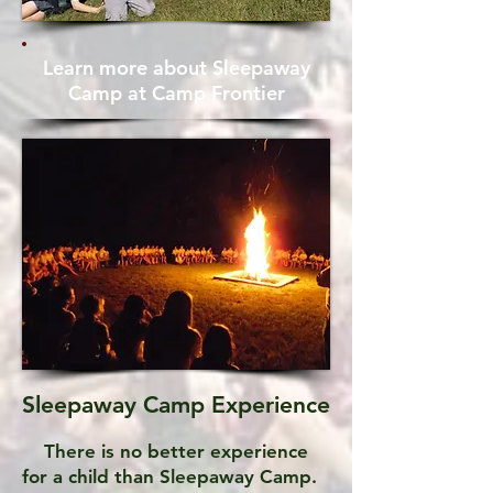
Learn more about Sleepaway
Camp at Camp Frontier
Sleepaway Camp Experience
There is no better experience
for a child than Sleepaway Camp.