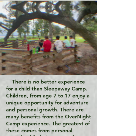
There is no better experience
for a child than Sleepaway Camp.
Children, from age 7 to 17 enjoy a
unique opportunity for adventure
and personal growth. There are
many benefits from the OverNight
Camp experience. The greatest of
these comes from personal