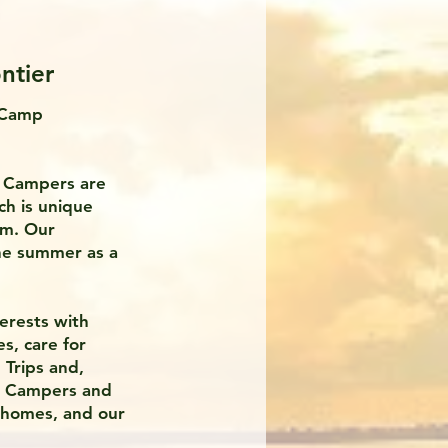
ntier
 Camp
r Campers are
ch is unique
em. Our
the summer as a
terests with
s, care for
Trips and,
ur Campers and
 homes, and our