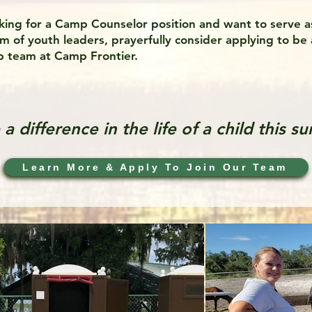
oking for a Camp Counselor position and want to serve a
 of youth leaders, prayerfully consider applying to be 
 team at Camp Frontier.
a difference in the life of a child this s
Learn More & Apply To Join Our Team