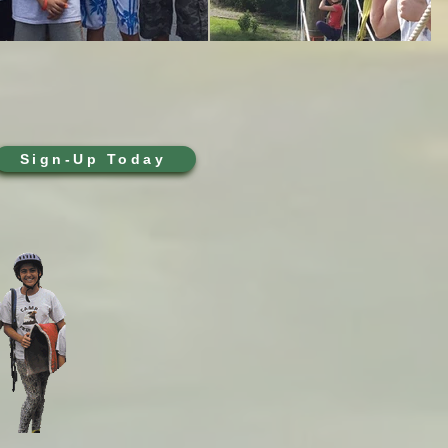
Sign-Up Today