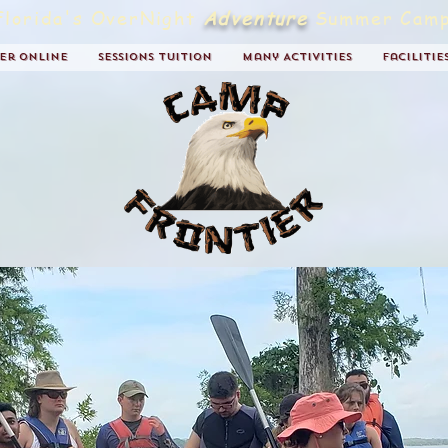
Florida's OverNight
Adventure
Summer Camp
ter Online
Sessions Tuition
Many Activities
Facilitie