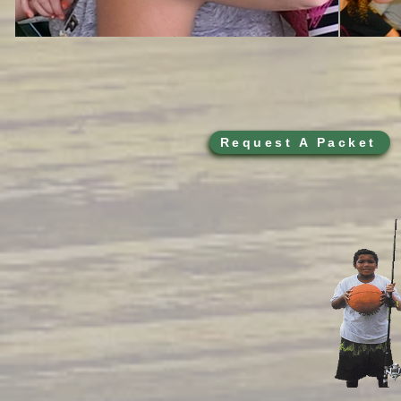
Request A Packet