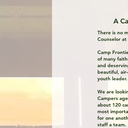
A Ca
There is no 
Counselor a
Camp Frontie
of many fait
and deservin
beautiful, ai
youth leader.
We are lookin
Campers ages 
about 120 ca
most importa
for one anot
staff a team.