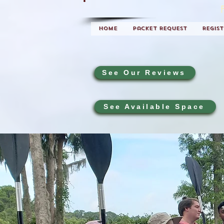
Home
Packet Request
Regis
See Our Reviews
See Available Space