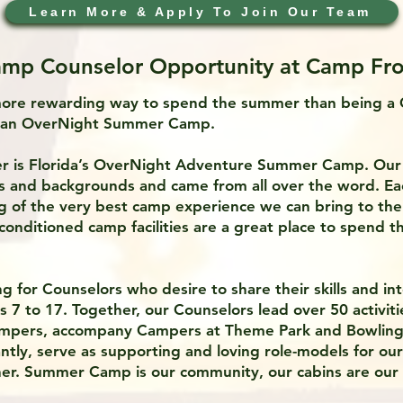
Learn More & Apply To Join Our Team
mp Counselor Opportunity at Camp Fro
more rewarding way to spend the summer than being a
t an OverNight Summer Camp.
r is Florida’s OverNight Adventure Summer Camp. Ou
hs and backgrounds and came from all over the word. Ea
g of the very best camp experience we can bring to th
r-conditioned camp facilities are a great place to spend 
g for Counselors who desire to share their skills and in
7 to 17. Together, our Counselors lead over 50 activitie
mpers, accompany Campers at Theme Park and Bowling 
ntly, serve as supporting and loving role-models for o
her. Summer Camp is our community, our cabins are our