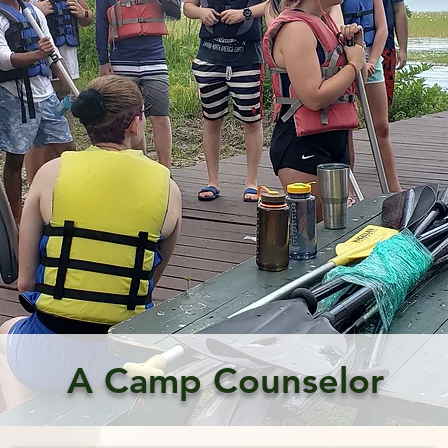
A Camp Counselor