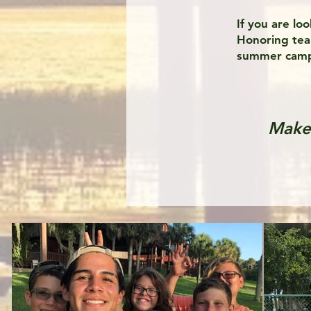
If you are lo
Honoring team
summer camp
Make 