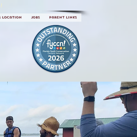
!
s Location
Jobs
Parent Links