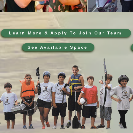
Learn More & Apply To Join Our Team
See Available Space