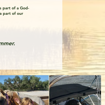
s part of a God-
a part of our
ummer.