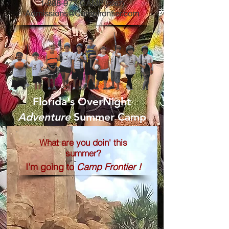
1-888-977-CAMP
(2267
)
Admissions@Campfrontier.com
Florida's OverNight
Adventure
Summer Camp
What are you doin' this
summer?
I'm going to
Camp Frontier !