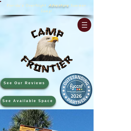
Florida's OverNight
Adventure
Summer
Camp!
See Our Reviews
See Available Space