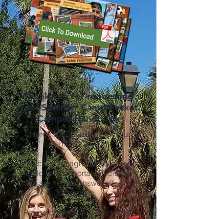
Thank you for requesting
your Summer Camp Packet
Camper Handbook
Here’s a PDF version for your
family to enjoy.
Selecting the right camp for your
child is an important decision.
We are here to answer all your
questions.
Please contact us at any time at